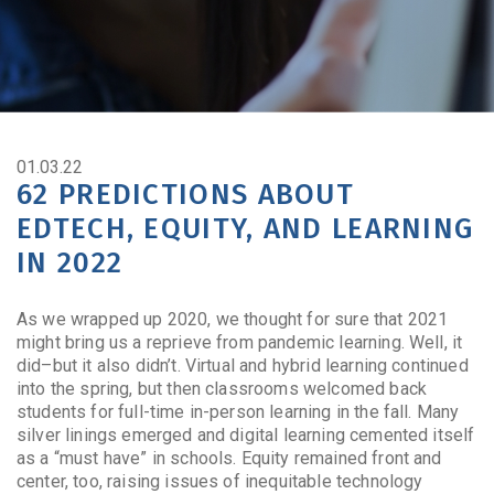
01.03.22
62 PREDICTIONS ABOUT
EDTECH, EQUITY, AND LEARNING
IN 2022
As we wrapped up 2020, we thought for sure that 2021
might bring us a reprieve from pandemic learning. Well, it
did–but it also didn’t. Virtual and hybrid learning continued
into the spring, but then classrooms welcomed back
students for full-time in-person learning in the fall. Many
silver linings emerged and digital learning cemented itself
as a “must have” in schools. Equity remained front and
center, too, raising issues of inequitable technology