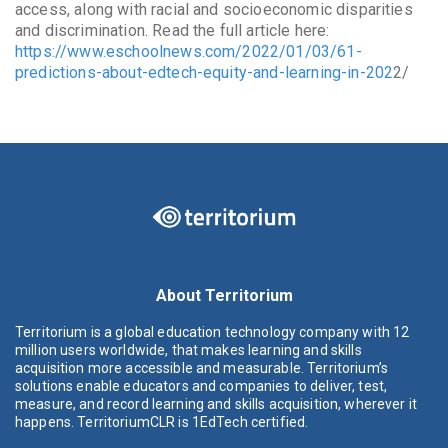
access, along with racial and socioeconomic disparities
and discrimination. Read the full article here
:
https://www.eschoolnews.com/2022/01/03/61-
predictions-about-edtech-equity-and-learning-in-202
2/
About Territorium
Territorium is a global education technology company with 12
million users worldwide, that makes learning and skills
acquisition more accessible and measurable. Territorium’s
solutions enable educators and companies to deliver, test,
measure, and record learning and skills acquisition, wherever it
happens. TerritoriumCLR is 1EdTech certified.