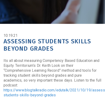
10.19.21
ASSESSING STUDENTS SKILLS
BEYOND GRADES
Its all about measuring Competency Based Education and
Equity. Territorium’s Dr. Keith Look on their
“Comprehensive Learning Record” method and tools for
tracking student skills beyond grades and pure
academics, so very important these days. Listen to the full
podcast:
https://www.blogtalkradio.com/edutalk/2021/10/19/assess
students-skills-beyond-grades