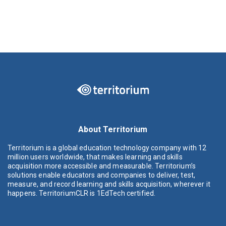
About Territorium
Territorium is a global education technology company with 12
million users worldwide, that makes learning and skills
acquisition more accessible and measurable. Territorium’s
solutions enable educators and companies to deliver, test,
measure, and record learning and skills acquisition, wherever it
happens. TerritoriumCLR is 1EdTech certified.